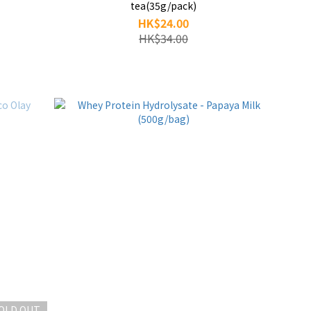
tea(35g/pack)
HK$24.00
HK$34.00
OLD OUT