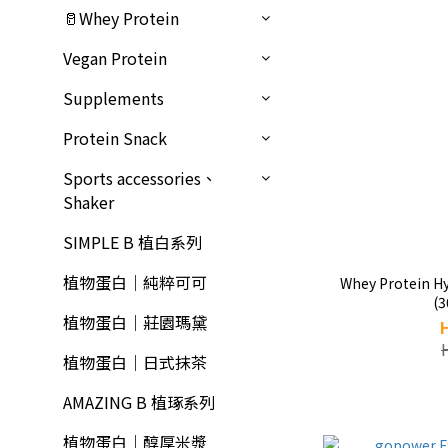
🥛Whey Protein
Vegan Protein
Supplements
Protein Snack
Sports accessories、
Shaker
SIMPLE B 植白系列
植物蛋白｜純粹可可
Whey Protein Hy
(3
植物蛋白｜莊園瑪黛
植物蛋白｜日式抹茶
AMAZING B 植琢系列
植物蛋白｜醇厚米漿