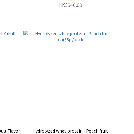
HK$640.00
ult Flavor
Hydrolyzed whey protein - Peach fruit