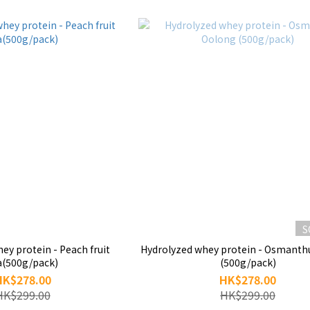
S
tein - Peach fruit
Hydrolyzed whey protein - Osmanthus Oolong
a(500g/pack)
(500g/pack)
HK$278.00
HK$278.00
HK$299.00
HK$299.00