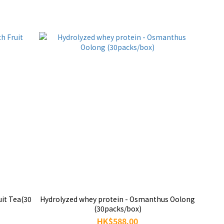
uit Tea(30
Hydrolyzed whey protein - Osmanthus Oolong
(30packs/box)
HK$588.00