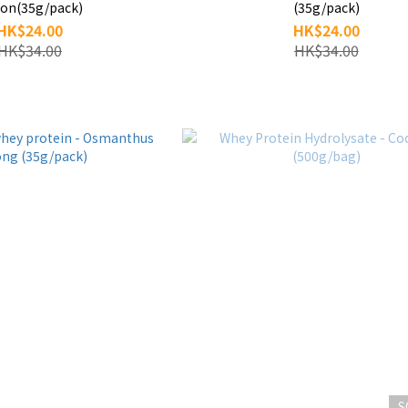
on(35g/pack)
(35g/pack)
HK$24.00
HK$24.00
HK$34.00
HK$34.00
S