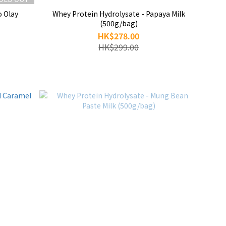
o Olay
Whey Protein Hydrolysate - Papaya Milk
(500g/bag)
HK$278.00
HK$299.00