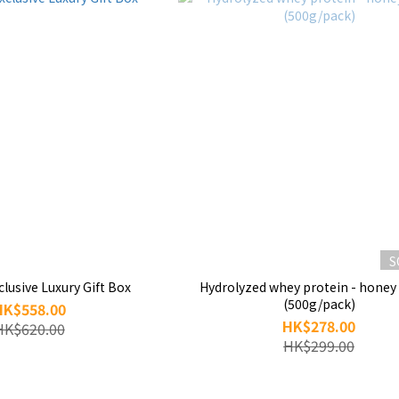
S
lusive Luxury Gift Box
Hydrolyzed whey protein - hone
(500g/pack)
HK$558.00
HK$278.00
HK$620.00
HK$299.00