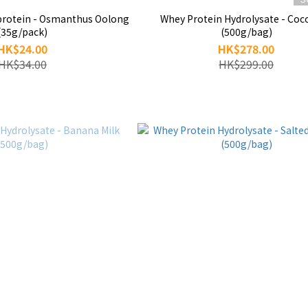
manthus Oolong
Whey Protein Hydrolysate - Coc
(35g/pack)
(500g/bag)
HK$24.00
HK$278.00
HK$34.00
HK$299.00