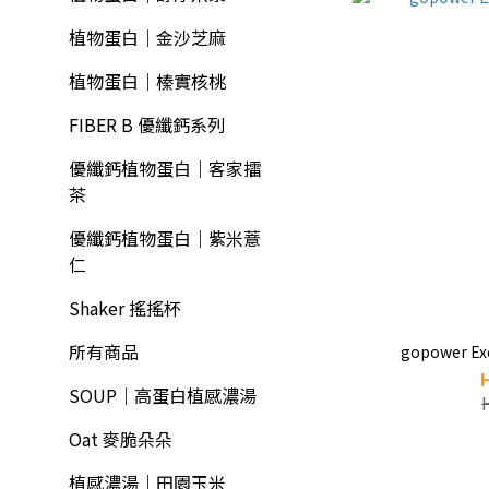
植物蛋白｜金沙芝麻
植物蛋白｜榛實核桃
FIBER B 優纖鈣系列
優纖鈣植物蛋白｜客家擂
茶
優纖鈣植物蛋白｜紫米薏
仁
Shaker 搖搖杯
所有商品
gopower Exc
SOUP｜高蛋白植感濃湯
Oat 麥脆朵朵
植感濃湯｜田園玉米