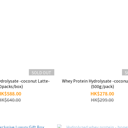
SOLD OUT
S
drolysate -coconut Latte-
Whey Protein Hydrolysate -coconu
0packs/box)
(500g/pack)
HK$588.00
HK$278.00
HK$640.00
HK$299.00