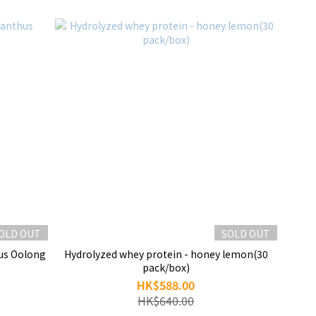
OLD OUT
SOLD OUT
Hydrolyzed whey protein - honey lemon(30
pack/box)
HK$588.00
HK$640.00