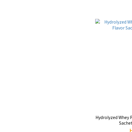
Hydrolyzed Whey Pr
Sachet