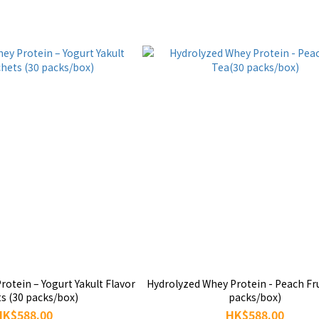
otein – Yogurt Yakult Flavor
Hydrolyzed Whey Protein - Peach Fr
s (30 packs/box)
packs/box)
HK$588.00
HK$588.00