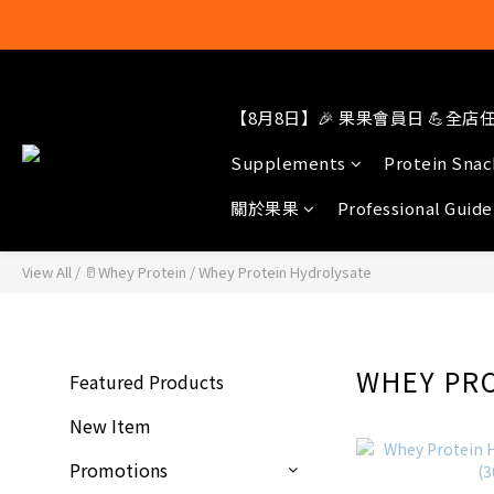
結帳輸入[gop
【8月8日】🎉 果果會員日 💪全店任選
Supplements
Protein Snac
關於果果
Professional Guide
View All
/
🥛Whey Protein
/
Whey Protein Hydrolysate
WHEY PR
Featured Products
New Item
Promotions