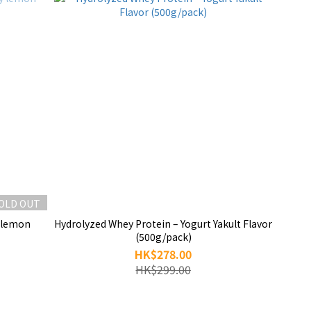
OLD OUT
y lemon
Hydrolyzed Whey Protein – Yogurt Yakult Flavor
(500g/pack)
HK$278.00
HK$299.00