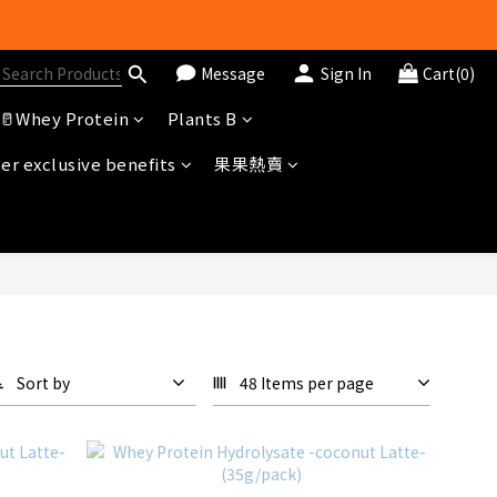
Message
Sign In
Cart(0)
冊即送$20購物金
🥛Whey Protein
Plants B
r exclusive benefits
果果熱賣
Sort by
48 Items per page