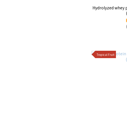
Hydrolyzed whey protein - Os
Tropical Fruit