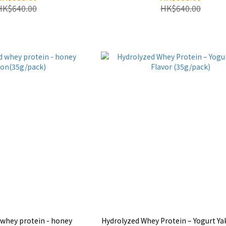
HK$640.00
HK$640.00
 whey protein - honey
Hydrolyzed Whey Protein – Yogurt Yak