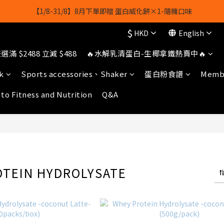
【8月8日】🎉 果果會員日 💪全店任選滿 $2488 立減 $488
【1/8-31/8】8月下單即贈 蛋白威化餅×1-隨機口味
$
HKD
English
owerhk]，可享全單*95折*，可與活動折扣疊加。[新會員優惠]新會員註
滿 $2488 立減 $488
🔥水解乳清蛋白-生椰拿鐵熱賣中🔥
【8月8日】🎉 果果會員日 💪全店任選滿 $2488 立減 $488
k
Sports accessories、Shaker
蛋白粉食譜
Membe
 to Fitness and Nutrition
Q&A
OTEIN HYDROLYSATE