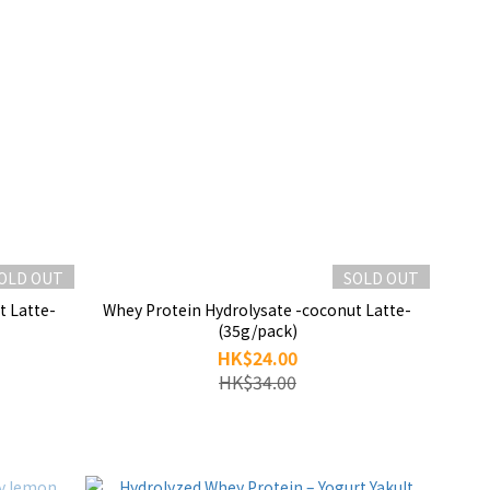
OLD OUT
SOLD OUT
t Latte-
Whey Protein Hydrolysate -coconut Latte-
(35g/pack)
HK$24.00
HK$34.00