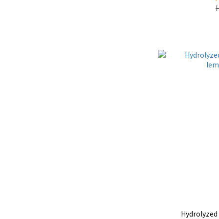
Hydrolyzed