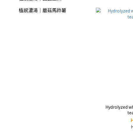
植感濃湯｜蘑菇馬鈴薯
Hydrolyzed whey pro
te