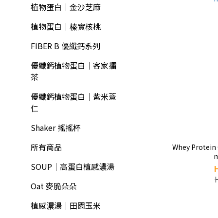
植物蛋白｜金沙芝麻
植物蛋白｜榛實核桃
FIBER B 優纖鈣系列
優纖鈣植物蛋白｜客家擂
茶
優纖鈣植物蛋白｜紫米薏
仁
Shaker 搖搖杯
所有商品
Whey Protein
SOUP｜高蛋白植感濃湯
Oat 麥脆朵朵
植感濃湯｜田園玉米