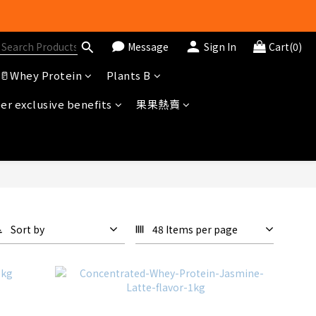
Message
Sign In
Cart(0)
🥛Whey Protein
Plants B
冊即送$20購物金
r exclusive benefits
果果熱賣
Sort by
48 Items per page