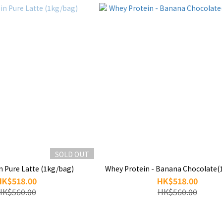
SOLD OUT
n Pure Latte (1kg/bag)
Whey Protein - Banana Chocolate(
HK$518.00
HK$518.00
HK$560.00
HK$560.00