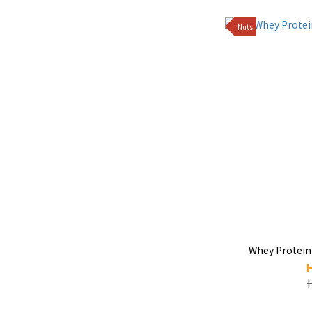
Nuts
Whey Protein