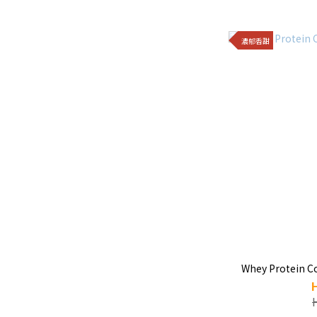
濃郁香甜
Whey Protein C