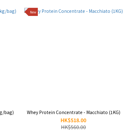
New
kg/bag)
Whey Protein Concentrate - Macchiato (1KG)
HK$518.00
HK$560.00