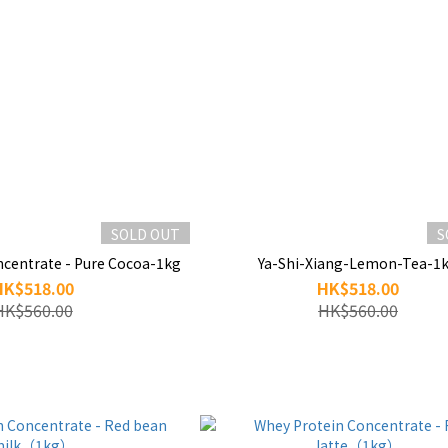
SOLD OUT
S
ncentrate - Pure Cocoa-1kg
Ya-Shi-Xiang-Lemon-Tea-1
HK$518.00
HK$518.00
HK$560.00
HK$560.00