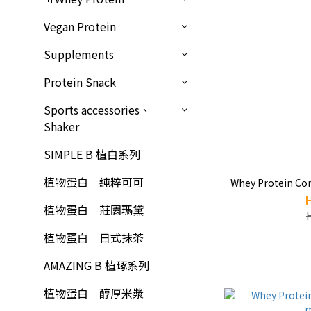
Vegan Protein
Supplements
Protein Snack
Sports accessories、
Shaker
SIMPLE B 植白系列
植物蛋白｜純粹可可
Whey Protein Co
植物蛋白｜莊園瑪黛
植物蛋白｜日式抹茶
AMAZING B 植琢系列
植物蛋白｜醇厚米漿