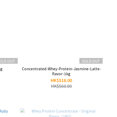
OLD OUT
SOLD OUT
kg
Concentrated-Whey-Protein-Jasmine-Latte-
flavor-1kg
HK$518.00
HK$560.00