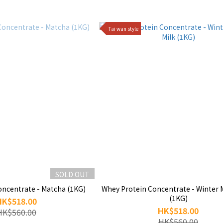
Tai wan style
SOLD OUT
oncentrate - Matcha (1KG)
Whey Protein Concentrate - Winter 
(1KG)
HK$518.00
HK$518.00
HK$560.00
HK$560.00