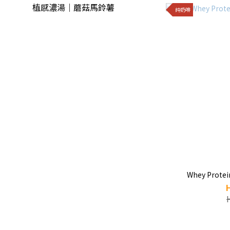
植感濃湯｜蘑菇馬鈴薯
純奶啡
Whey Protei