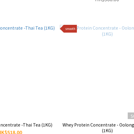
smooth
S
ncentrate -Thai Tea (1KG)
Whey Protein Concentrate - Oolong
(1KG)
HK$518.00