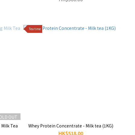
Tea time
OLD OUT
 Milk Tea
Whey Protein Concentrate - Milk tea (1KG)
HK$518.00