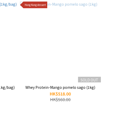
Hong Kong dessert
SOLD OUT
1kg/bag)
Whey Protein-Mango pomelo sago (1kg)
HK$518.00
HK$560.00