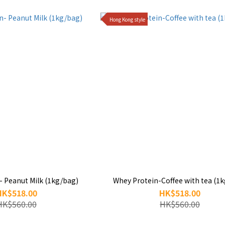
Hong Kong style
- Peanut Milk (1kg/bag)
Whey Protein-Coffee with tea (1
HK$518.00
HK$518.00
HK$560.00
HK$560.00