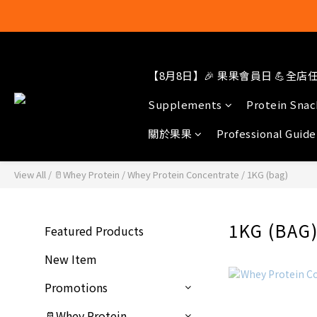
【8月8日】🎉 果果會員日 💪全店任選
結帳輸入[gop
Supplements
Protein Snac
關於果果
Professional Guide
View All
/
🥛Whey Protein
/
Whey Protein Concentrate
/
1KG (bag)
1KG (BAG
Featured Products
New Item
Promotions
🥛Whey Protein