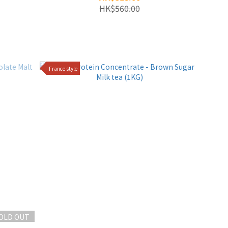
HK$560.00
France style
OLD OUT