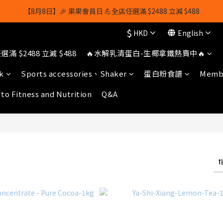
【8月8日】🎉 果果會員日 💪全店任選滿 $2488 立減 $488
【8月8日】🎉 果果會員日 💪全店任選滿 $2488 立減 $488
$
HKD
English
【1/8-31/8】8月下單即贈 蛋白威化餅×1-隨機口味
滿 $2488 立減 $488
🔥水解乳清蛋白-生椰拿鐵熱賣中🔥
owerhk]，可享全單*95折*，可與活動折扣疊加。[新會員優惠]新會員註
k
Sports accessories、Shaker
蛋白粉食譜
Membe
【8月8日】🎉 果果會員日 💪全店任選滿 $2488 立減 $488
 to Fitness and Nutrition
Q&A
)