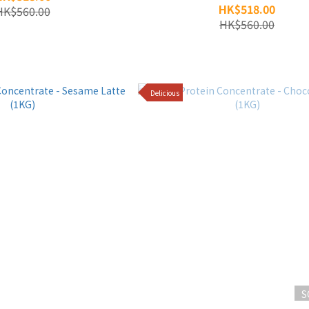
HK$518.00
HK$560.00
HK$560.00
Delicious
S