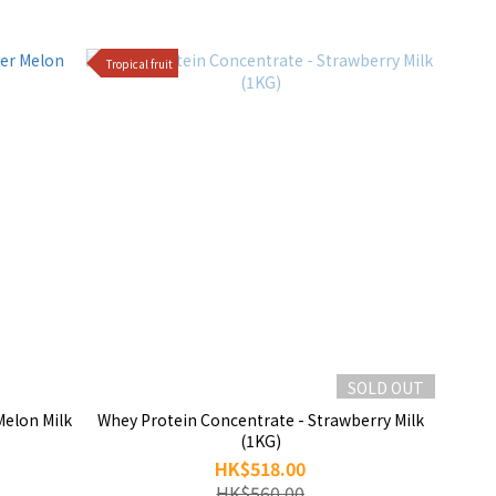
Tropical fruit
SOLD OUT
Melon Milk
Whey Protein Concentrate - Strawberry Milk
(1KG)
HK$518.00
HK$560.00