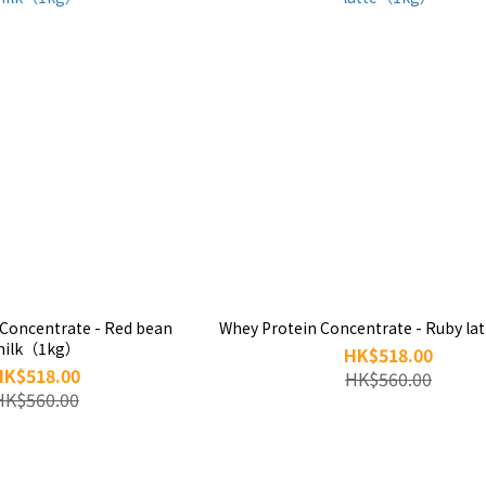
 Concentrate - Red bean
Whey Protein Concentrate - Ruby l
milk（1kg）
HK$518.00
HK$518.00
HK$560.00
HK$560.00