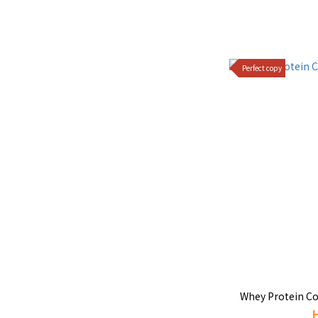
Perfect copy
Whey Protein Co