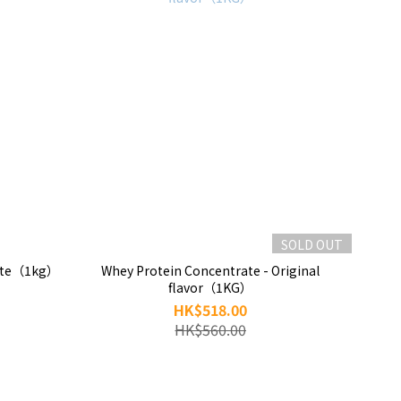
SOLD OUT
atte（1kg）
Whey Protein Concentrate - Original
flavor（1KG）
HK$518.00
HK$560.00