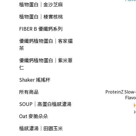
植物蛋白｜金沙芝麻
植物蛋白｜榛實核桃
FIBER B 優纖鈣系列
優纖鈣植物蛋白｜客家擂
茶
優纖鈣植物蛋白｜紫米薏
仁
Shaker 搖搖杯
所有商品
ProteinZ Slow
Flav
SOUP｜高蛋白植感濃湯
Oat 麥脆朵朵
植感濃湯｜田園玉米