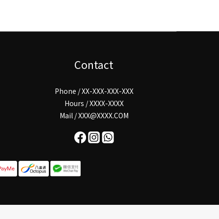
Contact
Phone / XX-XXX-XXX-XXX
Hours / XXXX-XXXX
Mail / XXX@XXXX.COM