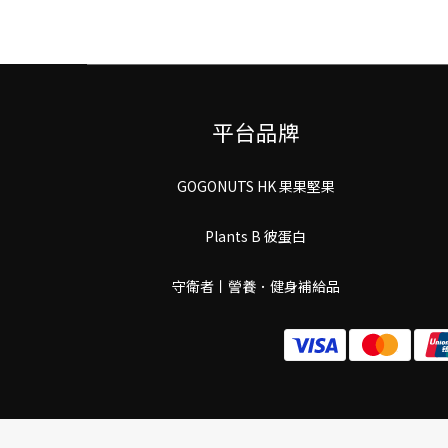
平台品牌
GOGONUTS HK 果果堅果
Plants B 彼蛋白
守衛者丨謍養．健身補給品