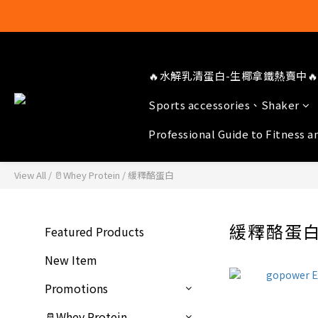
🔥水解乳清蛋白-生椰拿鐵熱賣中🔥
Sports accessories、Shaker
Professional Guide to Fitness a
View All
/
🥛Whey Protein
/
緩釋酪蛋白
緩釋酪蛋
Featured Products
New Item
Promotions
🥛Whey Protein