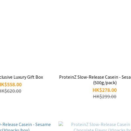
lusive Luxury Gift Box
ProteinZ Slow-Release Casein - Ses
(500g/pack)
HK$558.00
HK$278.00
HK$620.00
HK$299.00