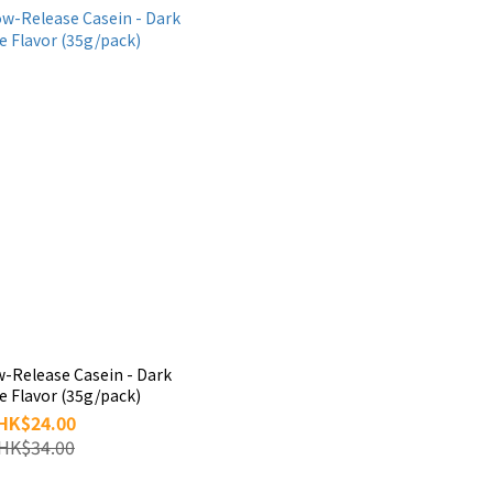
w-Release Casein - Dark
e Flavor (35g/pack)
HK$24.00
HK$34.00