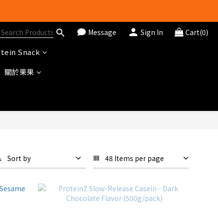
Message
Sign In
Cart(0)
tein Snack
關於果果
Sort by
48 Items per page