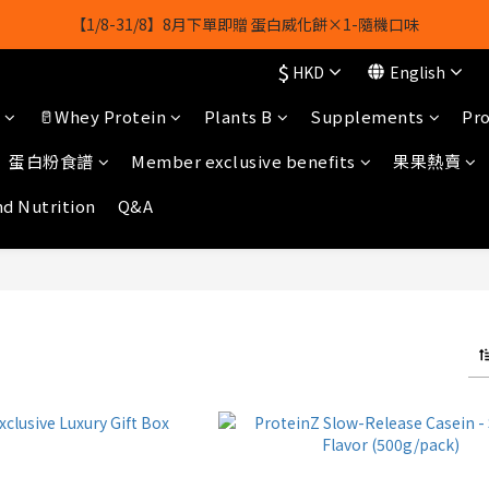
【1/8-31/8】8月下單即贈 蛋白威化餅×1-隨機口味
【1/8-31/8】8月下單即贈 蛋白威化餅×1-隨機口味
$
HKD
English
結帳輸入[gopowerhk]，可享全單*95折*，可與活動折扣疊加。
🥛Whey Protein
Plants B
Supplements
Pro
[新會員優惠]新會員註冊即送$20購物金
蛋白粉食譜
Member exclusive benefits
果果熱賣
【1/8-31/8】8月下單即贈 蛋白威化餅×1-隨機口味
nd Nutrition
Q&A
白