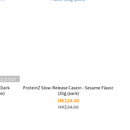
OLD OUT
 Dark
ProteinZ Slow-Release Casein - Sesame Flavor
ox)
(35g/pack)
HK$24.00
HK$34.00