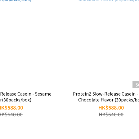
S
-Release Casein - Sesame
ProteinZ Slow-Release Casein -
or(30packs/box)
Chocolate Flavor (30packs/b
HK$588.00
HK$588.00
HK$640.00
HK$640.00