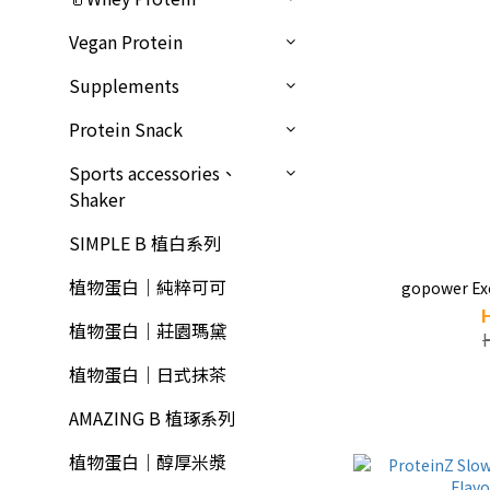
Vegan Protein
Supplements
Protein Snack
Sports accessories、
Shaker
SIMPLE B 植白系列
植物蛋白｜純粹可可
gopower Exc
植物蛋白｜莊園瑪黛
植物蛋白｜日式抹茶
AMAZING B 植琢系列
植物蛋白｜醇厚米漿