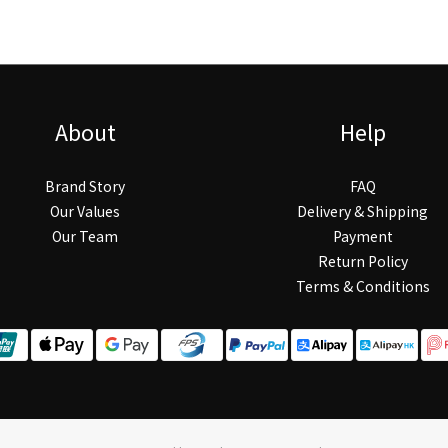
About
Help
Brand Story
FAQ
Our Values
Delivery & Shipping
Our Team
Payment
Return Policy
Terms & Conditions