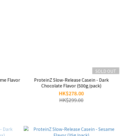
SOLD OUT
ame Flavor
ProteinZ Slow-Release Casein - Dark
Chocolate Flavor (500g/pack)
HK$278.00
HK$299.00