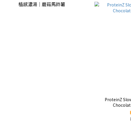
植感濃湯｜蘑菇馬鈴薯
ProteinZ Slo
Chocolat