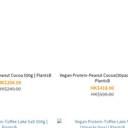
eanut Cocoa 500g | PlantsB
Vegan Protein-Peanut Cocoa(30pac
PlantsB
HK$208.00
HK$418.00
HK$240.00
HK$500.00