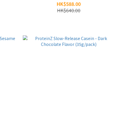
HK$588.00
HK$640.00