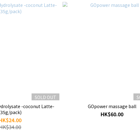
SOLD OUT
S
drolysate -coconut Latte-
GOpower massage ball
(35g/pack)
HK$60.00
HK$24.00
HK$34.00