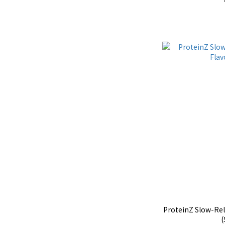
ProteinZ Slow-Rel
(