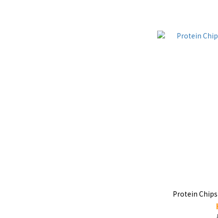
Protein Chips