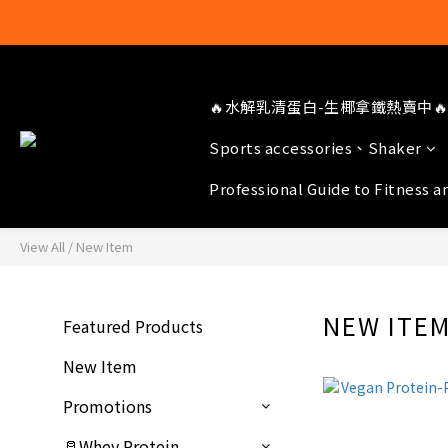
🔥水解乳清蛋白-生椰拿鐵熱賣中🔥
Sports accessories、Shaker
Professional Guide to Fitness a
View All
/
New Item
NEW ITE
Featured Products
New Item
Promotions
🥛Whey Protein