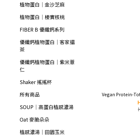
植物蛋白｜金沙芝麻
植物蛋白｜榛實核桃
FIBER B 優纖鈣系列
優纖鈣植物蛋白｜客家擂
茶
優纖鈣植物蛋白｜紫米薏
仁
Shaker 搖搖杯
所有商品
Vegan Protein-Tof
SOUP｜高蛋白植感濃湯
Oat 麥脆朵朵
植感濃湯｜田園玉米