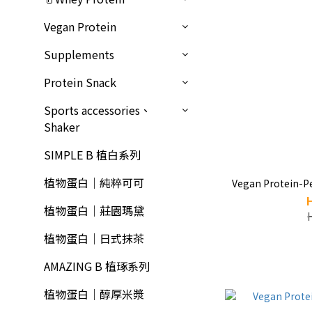
Vegan Protein
Supplements
Protein Snack
Sports accessories、
Shaker
SIMPLE B 植白系列
植物蛋白｜純粹可可
Vegan Protein-P
植物蛋白｜莊園瑪黛
植物蛋白｜日式抹茶
AMAZING B 植琢系列
植物蛋白｜醇厚米漿