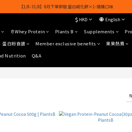
【1/8-31/8】8月下單即贈 蛋白威化餅×1-隨機口味
【1/8-31/8】8月下單即贈 蛋白威化餅×1-隨機口味
$
結帳輸入[gopowerhk]，可享全單*95折*，可與活動折扣疊加。
HKD
English
🥛Whey Protein
Plants B
Supplements
Pro
[新會員優惠]新會員註冊即送$20購物金
蛋白粉食譜
Member exclusive benefits
果果熱賣
【1/8-31/8】8月下單即贈 蛋白威化餅×1-隨機口味
nd Nutrition
Q&A
M