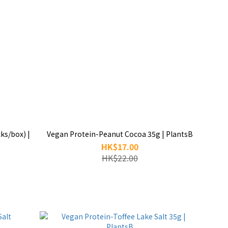
ks/box) |
Vegan Protein-Peanut Cocoa 35g | PlantsB
HK$17.00
HK$22.00