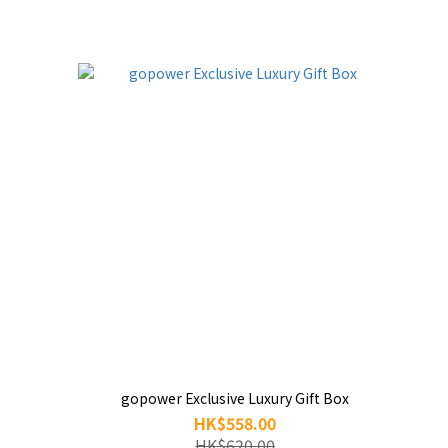
gopower Exclusive Luxury Gift Box
HK$558.00
HK$620.00