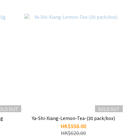
OLD OUT
SOLD OUT
5g
Ya-Shi-Xiang-Lemon-Tea-(30 pack/box)
HK$558.00
HK$620.00