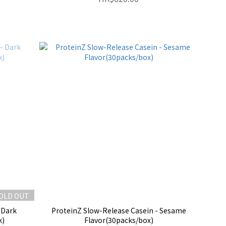
OLD OUT
 Dark
ProteinZ Slow-Release Casein - Sesame
k)
Flavor(30packs/box)