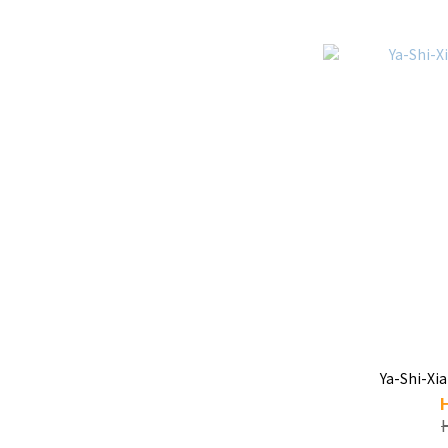
Ya-Shi-X