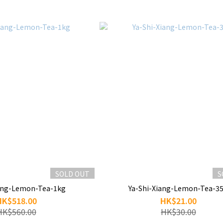
SOLD OUT
S
iang-Lemon-Tea-1kg
Ya-Shi-Xiang-Lemon-Tea-3
HK$518.00
HK$21.00
HK$560.00
HK$30.00