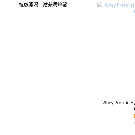
植感濃湯｜蘑菇馬鈴薯
Whey Protein Hy