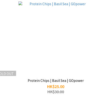
OLD OUT
Protein Chips | Basil Sea | GOpower
HK$25.00
HK$30.00