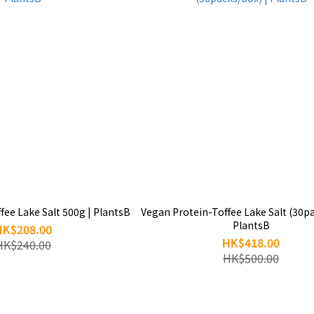
fee Lake Salt 500g | PlantsB
Vegan Protein-Toffee Lake Salt (30pa
PlantsB
HK$208.00
HK$418.00
HK$240.00
HK$500.00