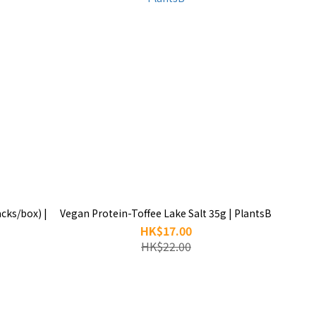
cks/box) |
Vegan Protein-Toffee Lake Salt 35g | PlantsB
HK$17.00
HK$22.00