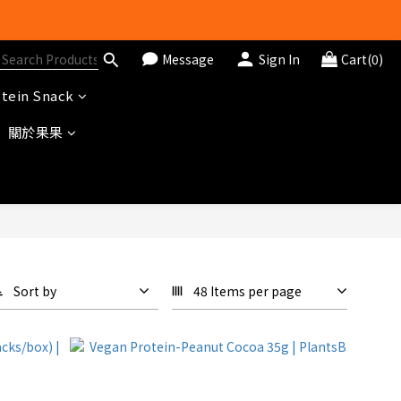
Message
Sign In
Cart(0)
tein Snack
關於果果
Sort by
48 Items per page