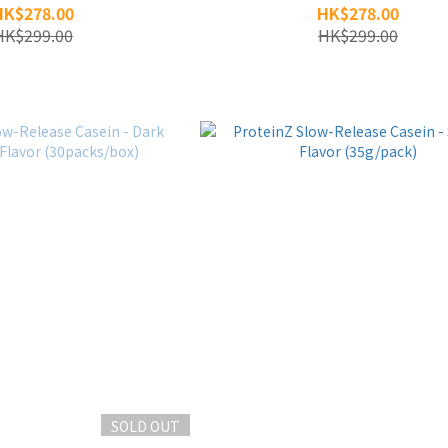
HK$278.00
HK$278.00
HK$299.00
HK$299.00
SOLD OUT