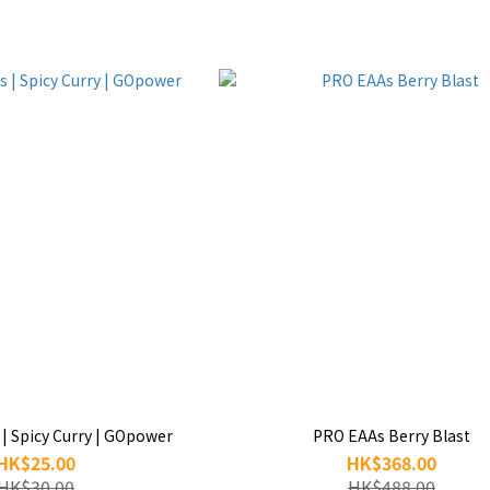
 | Spicy Curry | GOpower
PRO EAAs Berry Blast
HK$25.00
HK$368.00
HK$30.00
HK$488.00