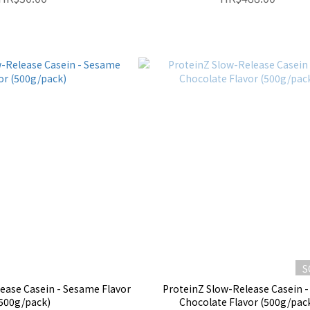
S
ease Casein - Sesame Flavor
ProteinZ Slow-Release Casein -
500g/pack)
Chocolate Flavor (500g/pac