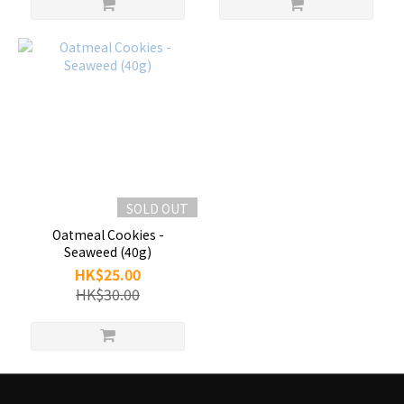
SOLD OUT
Oatmeal Cookies -
Seaweed (40g)
HK$25.00
HK$30.00