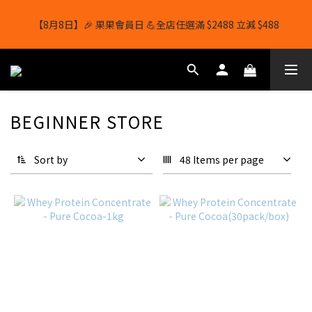
【8月8日】🎉 果果會員日 💪全店任選滿 $2488 立減 $488
【8月8日】🎉 果果會員日 💪全店任選滿 $2488 立減 $488
【1/8-31/8】8月下單即贈 蛋白威化餅×1-隨機口味
結帳輸入[gopowerhk]，可享全單*95折*，可與活動折扣疊加。
BEGINNER STORE
[新會員優惠]新會員註冊即送$20購物金
Sort by
48 Items per page
【8月8日】🎉 果果會員日 💪全店任選滿 $2488 立減 $488