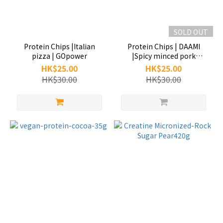
SOLD OUT
Protein Chips |Italian
Protein Chips | DAAMI
pizza | GOpower
|Spicy minced pork
noodles | GOpower
HK$25.00
HK$25.00
HK$30.00
HK$30.00