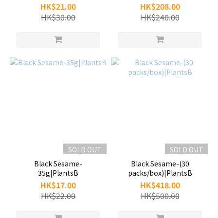
HK$21.00
HK$208.00
HK$30.00
HK$240.00
SOLD OUT
SOLD OUT
Black Sesame-
Black Sesame-(30
35g|PlantsB
packs/box)|PlantsB
HK$17.00
HK$418.00
HK$22.00
HK$500.00