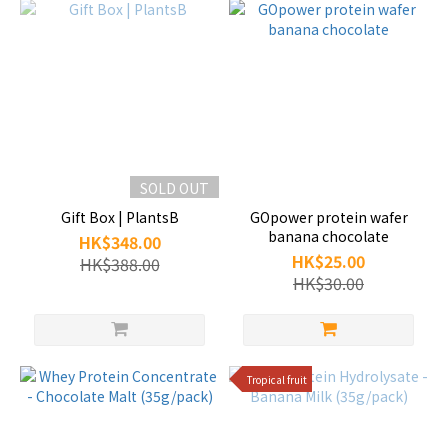
SOLD OUT
Gift Box | PlantsB
GOpower protein wafer
banana chocolate
HK$348.00
HK$25.00
HK$388.00
HK$30.00
Tropical fruit