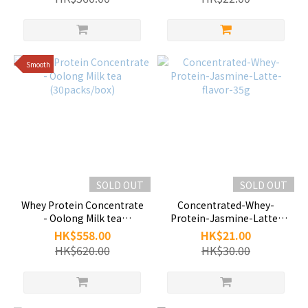
Smooth
SOLD OUT
SOLD OUT
Whey Protein Concentrate
Concentrated-Whey-
- Oolong Milk tea
Protein-Jasmine-Latte-
(30packs/box)
flavor-35g
HK$558.00
HK$21.00
HK$620.00
HK$30.00