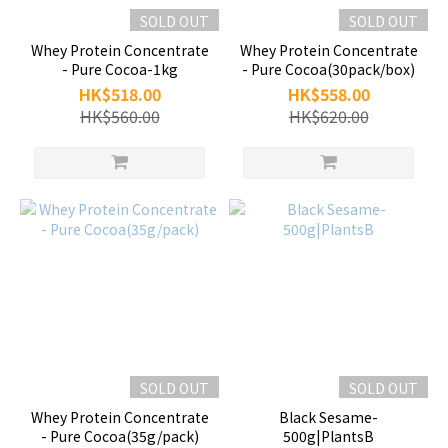
SOLD OUT
SOLD OUT
Whey Protein Concentrate
Whey Protein Concentrate
- Pure Cocoa-1kg
- Pure Cocoa(30pack/box)
HK$518.00
HK$558.00
HK$560.00
HK$620.00
SOLD OUT
SOLD OUT
Whey Protein Concentrate
Black Sesame-
- Pure Cocoa(35g/pack)
500g|PlantsB