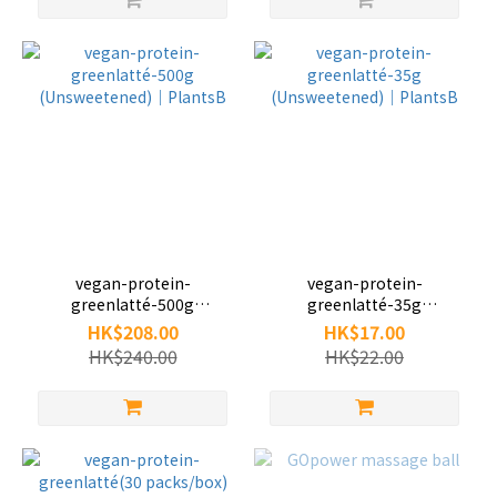
vegan-protein-
vegan-protein-
greenlatté-500g
greenlatté-35g
(Unsweetened)｜PlantsB
(Unsweetened)｜PlantsB
HK$208.00
HK$17.00
HK$240.00
HK$22.00