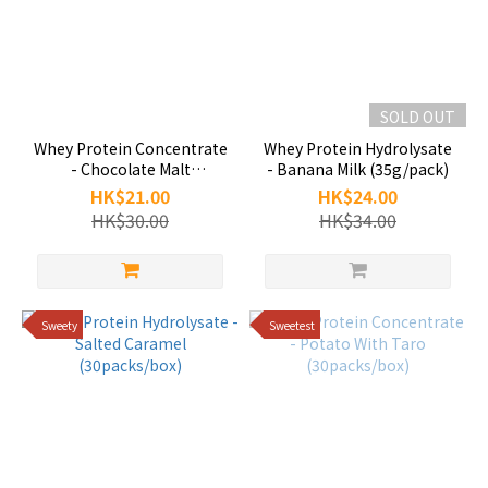
SOLD OUT
Whey Protein Concentrate
Whey Protein Hydrolysate
- Chocolate Malt
- Banana Milk (35g/pack)
(35g/pack)
HK$21.00
HK$24.00
HK$30.00
HK$34.00
Sweety
Sweetest