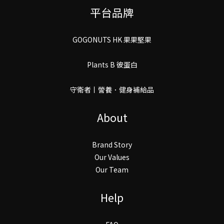
平台品牌
GOGONUTS HK 果果堅果
Plants B 彼蛋白
守衛者丨謍養．健身補給品
About
Brand Story
Our Values
Our Team
Help