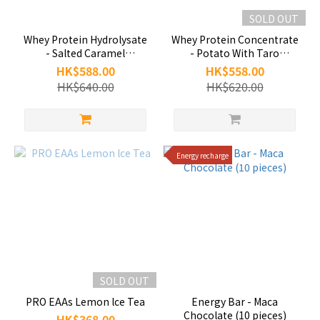
SOLD OUT
Whey Protein Hydrolysate
Whey Protein Concentrate
- Salted Caramel
- Potato With Taro
(30packs/box)
(30packs/box)
HK$588.00
HK$558.00
HK$640.00
HK$620.00
Energy recharge
SOLD OUT
PRO EAAs Lemon lce Tea
Energy Bar - Maca
Chocolate (10 pieces)
HK$368.00