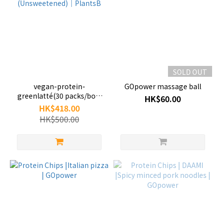
SOLD OUT
vegan-protein-
GOpower massage ball
greenlatté(30 packs/box)
HK$60.00
(Unsweetened)｜PlantsB
HK$418.00
HK$500.00