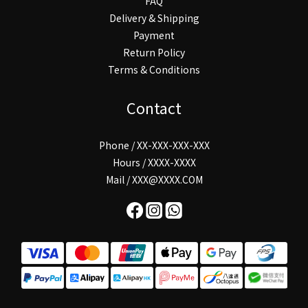
FAQ
Delivery & Shipping
Payment
Return Policy
Terms & Conditions
Contact
Phone / XX-XXX-XXX-XXX
Hours / XXXX-XXXX
Mail / XXX@XXXX.COM