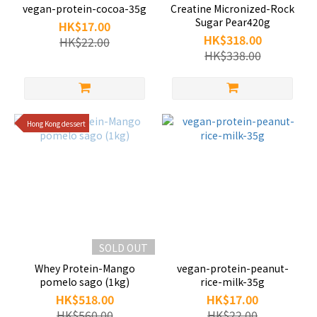
vegan-protein-cocoa-35g
Creatine Micronized-Rock
Sugar Pear420g
HK$17.00
HK$318.00
HK$22.00
HK$338.00
Hong Kong dessert
SOLD OUT
Whey Protein-Mango
vegan-protein-peanut-
pomelo sago (1kg)
rice-milk-35g
HK$518.00
HK$17.00
HK$560.00
HK$22.00