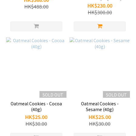
HK$230.00
HK$488.00
HK$300.00
SOLD OUT
SOLD OUT
Oatmeal Cookies - Cocoa
Oatmeal Cookies -
(40g)
Sesame (40g)
HK$25.00
HK$25.00
HK$30.00
HK$30.00