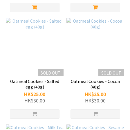
SOLD OUT
SOLD OUT
Oatmeal Cookies - Salted
Oatmeal Cookies - Cocoa
egg (40g)
(40g)
HK$25.00
HK$25.00
HK$30.00
HK$30.00