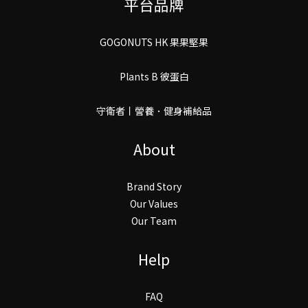
平台品牌
GOGONUTS HK 果果堅果
Plants B 彼蛋白
守衛者丨謍養．健身補給品
About
Brand Story
Our Values
Our Team
Help
FAQ