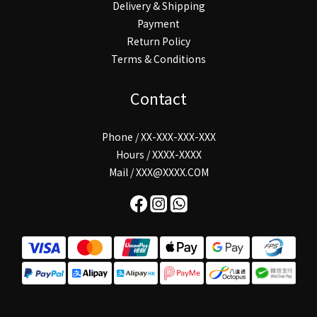
Delivery & Shipping
Payment
Return Policy
Terms & Conditions
Contact
Phone / XX-XXX-XXX-XXX
Hours / XXXX-XXXX
Mail / XXX@XXXX.COM