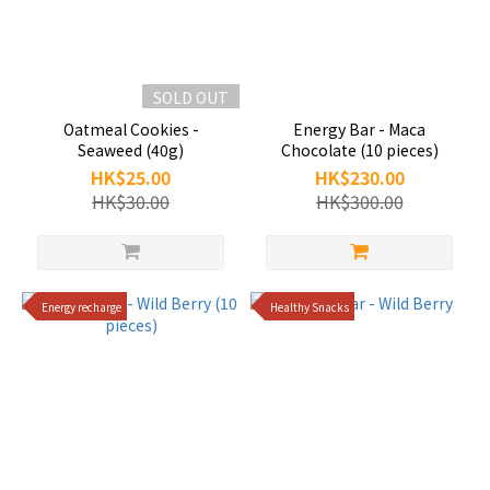
SOLD OUT
Oatmeal Cookies -
Energy Bar - Maca
Seaweed (40g)
Chocolate (10 pieces)
HK$25.00
HK$230.00
HK$30.00
HK$300.00
Energy recharge
Healthy Snacks