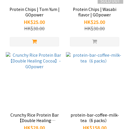
SOLD OUT
Protein Chips | Tom Yum |
Protein Chips | Wasabi
GOpower
flavor | GOpower
HK$25.00
HK$25.00
HK$30.00
HK$30.00
Crunchy Rice Protein Bar
protein-bar-coffee-milk-
【Double Healing
tea（6 packs）
Cocoa】-GOpower
HK$28.00
HK$158.00