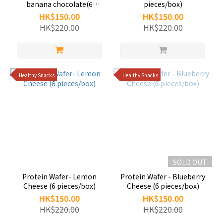
banana chocolate(6
pieces/box)
pieces/box)
HK$150.00
HK$150.00
HK$220.00
HK$220.00
Healthy Snacks
Healthy Snacks
SOLD OUT
Protein Wafer- Lemon
Protein Wafer - Blueberry
Cheese (6 pieces/box)
Cheese (6 pieces/box)
HK$150.00
HK$150.00
HK$220.00
HK$220.00