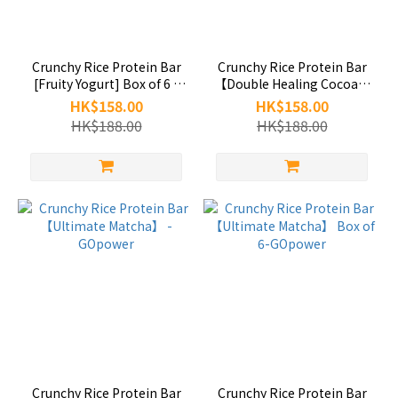
Crunchy Rice Protein Bar
Crunchy Rice Protein Bar
[Fruity Yogurt] Box of 6 -
【Double Healing Cocoa】
GOpower
Box of 6-GOpower
HK$158.00
HK$158.00
HK$188.00
HK$188.00
Crunchy Rice Protein Bar
Crunchy Rice Protein Bar