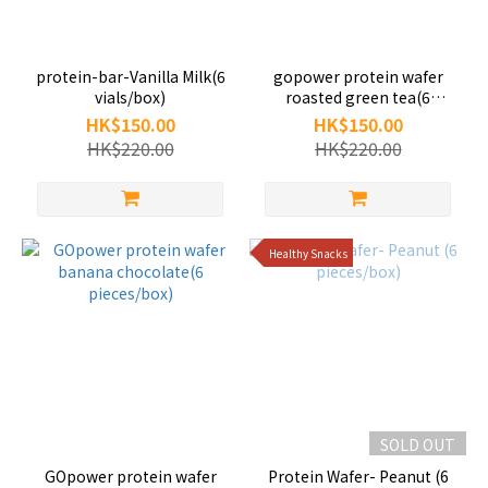
protein-bar-Vanilla Milk(6
gopower protein wafer
vials/box)
roasted green tea(6
pieces/box)
HK$150.00
HK$150.00
HK$220.00
HK$220.00
Healthy Snacks
SOLD OUT
GOpower protein wafer
Protein Wafer- Peanut (6