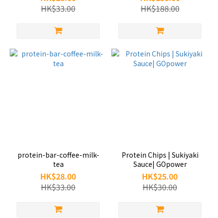
HK$33.00
HK$188.00
protein-bar-coffee-milk-
Protein Chips | Sukiyaki
tea
Sauce| GOpower
HK$28.00
HK$25.00
HK$33.00
HK$30.00