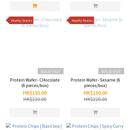
Healthy Snacks
Healthy Snacks
SOLD OUT
SOLD OUT
Protein Wafer- CHocolate
Protein Wafer- Sesame (6
(6 pieces/box)
pieces/box)
HK$150.00
HK$150.00
HK$220.00
HK$220.00