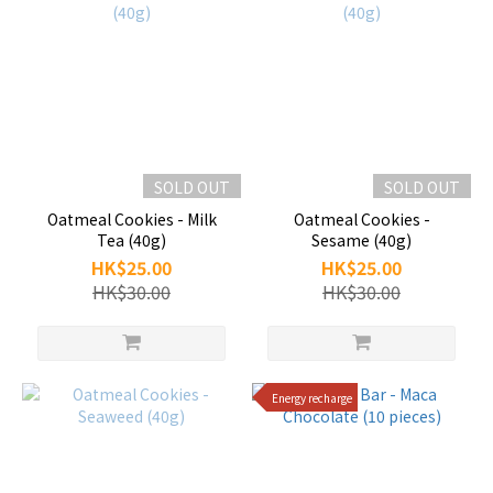
SOLD OUT
SOLD OUT
Oatmeal Cookies - Milk
Oatmeal Cookies -
Tea (40g)
Sesame (40g)
HK$25.00
HK$25.00
HK$30.00
HK$30.00
Energy recharge