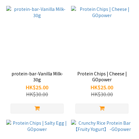
protein-bar-Vanilla Milk-
Protein Chips | Cheese |
30g
GOpower
HK$25.00
HK$25.00
HK$30.00
HK$30.00