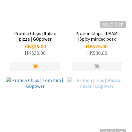
SOLD OUT
Protein Chips |Italian
Protein Chips | DAAMI
pizza | GOpower
|Spicy minced pork
noodles | GOpower
HK$25.00
HK$25.00
HK$30.00
HK$30.00