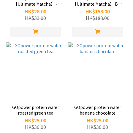
【Ultimate Matcha】 -
【Ultimate Matcha】 Box
GOpower
of 6-GOpower
HK$28.00
HK$158.00
HK$33.00
HK$188.00
GOpower protein wafer
GOpower protein wafer
roasted green tea
banana chocolate
HK$25.00
HK$25.00
HK$30.00
HK$30.00