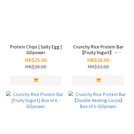
Protein Chips | Salty Egg |
Crunchy Rice Protein Bar
GOpower
【Fruity Yogurt】 -
GOpower
HK$25.00
HK$28.00
HK$30.00
HK$33.00