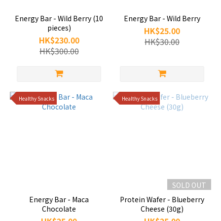
Energy Bar - Wild Berry (10
Energy Bar - Wild Berry
pieces)
HK$25.00
HK$230.00
HK$30.00
HK$300.00
Healthy Snacks
Healthy Snacks
SOLD OUT
Energy Bar - Maca
Protein Wafer - Blueberry
Chocolate
Cheese (30g)