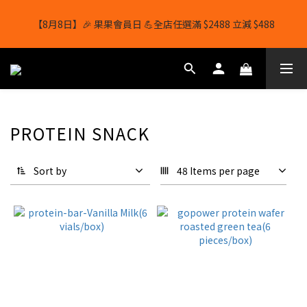
【8月8日】🎉 果果會員日 💪全店任選滿 $2488 立減 $488
【8月8日】🎉 果果會員日 💪全店任選滿 $2488 立減 $488
【1/8-31/8】8月下單即贈 蛋白威化餅×1-隨機口味
結帳輸入[gopowerhk]，可享全單*95折*，可與活動折扣疊加。
PROTEIN SNACK
[新會員優惠]新會員註冊即送$20購物金
【8月8日】🎉 果果會員日 💪全店任選滿 $2488 立減 $488
Sort by
48 Items per page