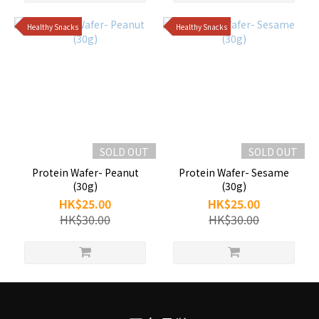
Healthy Snacks
Healthy Snacks
SOLD OUT
SOLD OUT
Protein Wafer- Peanut
Protein Wafer- Sesame
(30g)
(30g)
HK$25.00
HK$25.00
HK$30.00
HK$30.00