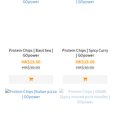
Protein Chips | Basil Sea |
Protein Chips | Spicy Curry
GOpower
| GOpower
HK$25.00
HK$25.00
HK$30.00
HK$30.00