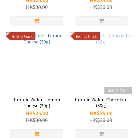
HK$25.00
HK$25.00
HK$30.00
HK$30.00
Healthy Snacks
Healthy Snacks
SOLD OUT
Protein Wafer- Lemon
Protein Wafer- Chocolate
Cheese (30g)
(30g)
HK$25.00
HK$25.00
HK$30.00
HK$30.00