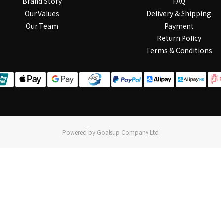
Brand Story
FAQ
Our Values
Delivery & Shipping
Our Team
Payment
Return Policy
Terms & Conditions
Powered by Goalsup Company Ltd