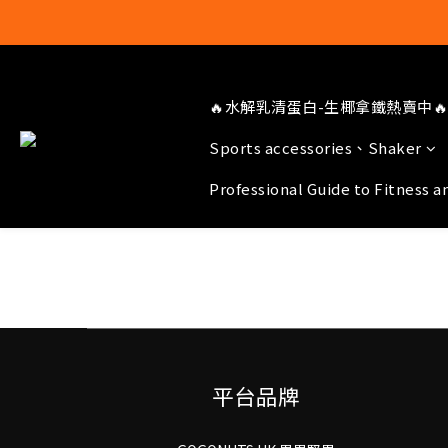
🔥水解乳清蛋白-生椰拿鐵熱賣中🔥
Sports accessories、Shaker
Professional Guide to Fitness a
平台品牌