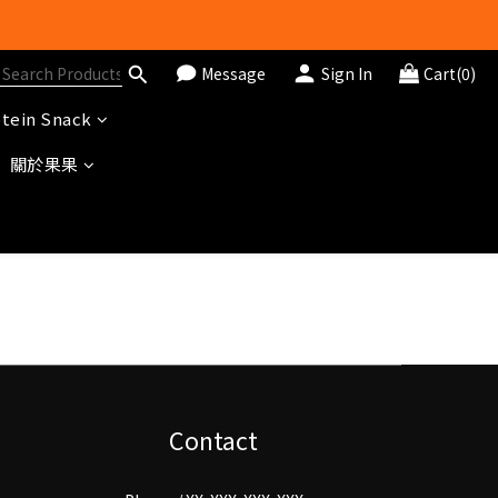
Message
Sign In
Cart(0)
tein Snack
關於果果
Contact