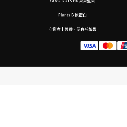
GOGONUTS HK 果果堅果
Plants B 彼蛋白
守衛者丨謍養．健身補給品