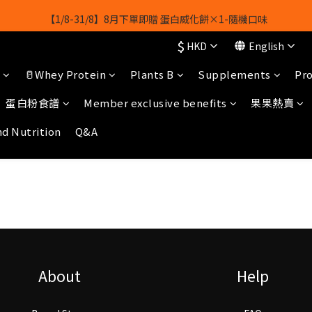
【1/8-31/8】8月下單即贈 蛋白威化餅×1-隨機口味
【1/8-31/8】8月下單即贈 蛋白威化餅×1-隨機口味
$
HKD
English
結帳輸入[gopowerhk]，可享全單*95折*，可與活動折扣疊加。
🥛Whey Protein
Plants B
Supplements
Pro
[新會員優惠]新會員註冊即送$20購物金
蛋白粉食譜
Member exclusive benefits
果果熱賣
【1/8-31/8】8月下單即贈 蛋白威化餅×1-隨機口味
nd Nutrition
Q&A
About
Help