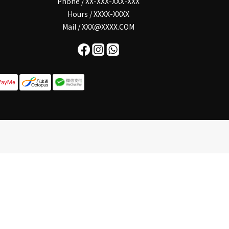
Phone / XX-XXX-XXX-XXX
Hours / XXXX-XXXX
Mail / XXX@XXXX.COM