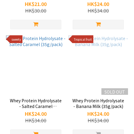
(35g/pack)
HK$21.00
HK$24.00
HK$30.00
HK$34.00
sweety
Tropical fruit
SOLD OUT
Whey Protein Hydrolysate
Whey Protein Hydrolysate
- Salted Caramel
- Banana Milk (35g/pack)
(35g/pack)
HK$24.00
HK$24.00
HK$34.00
HK$34.00