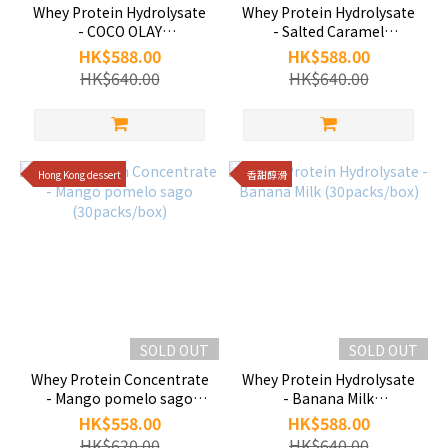
Whey Protein Hydrolysate
Whey Protein Hydrolysate
- COCO OLAY
- Salted Caramel
(30packs/box)
(30packs/box)
HK$588.00
HK$588.00
HK$640.00
HK$640.00
Hong Kong dessert
香甜醇滑
SOLD OUT
SOLD OUT
Whey Protein Concentrate
Whey Protein Hydrolysate
- Mango pomelo sago
- Banana Milk
(30packs/box)
(30packs/box)
HK$558.00
HK$588.00
HK$620.00
HK$640.00