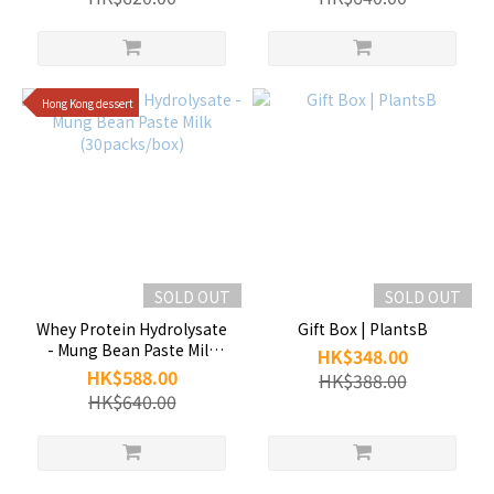
Hong Kong dessert
SOLD OUT
SOLD OUT
Whey Protein Hydrolysate
Gift Box | PlantsB
- Mung Bean Paste Milk
HK$348.00
(30packs/box)
HK$588.00
HK$388.00
HK$640.00