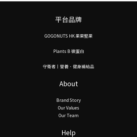
平台品牌
GOGONUTS HK 果果堅果
Plants B 彼蛋白
守衛者丨謍養．健身補給品
About
Brand Story
Our Values
Our Team
Help