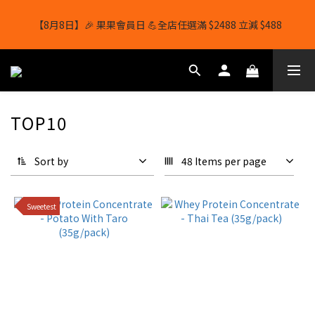
【8月8日】🎉 果果會員日 💪全店任選滿 $2488 立減 $488
【8月8日】🎉 果果會員日 💪全店任選滿 $2488 立減 $488
【1/8-31/8】8月下單即贈 蛋白威化餅×1-隨機口味
結帳輸入[gopowerhk]，可享全單*95折*，可與活動折扣疊加。
TOP10
[新會員優惠]新會員註冊即送$20購物金
Sort by
48 Items per page
【8月8日】🎉 果果會員日 💪全店任選滿 $2488 立減 $488
Sweetest