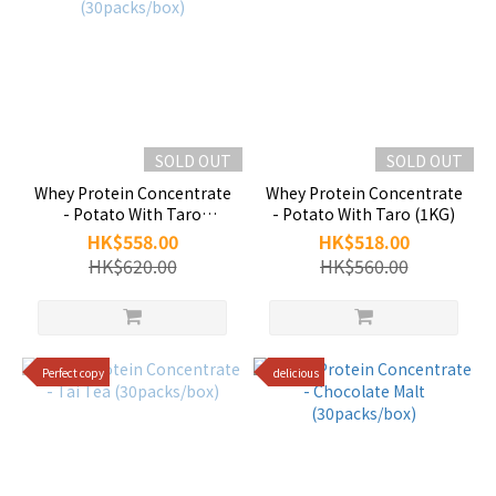
SOLD OUT
SOLD OUT
Whey Protein Concentrate
Whey Protein Concentrate
- Potato With Taro
- Potato With Taro (1KG)
(30packs/box)
HK$558.00
HK$518.00
HK$620.00
HK$560.00
Perfect copy
delicious