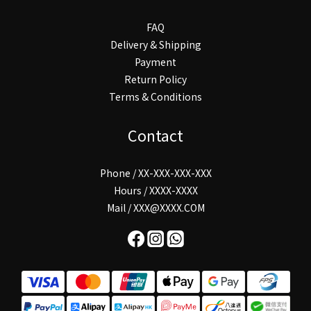
FAQ
Delivery & Shipping
Payment
Return Policy
Terms & Conditions
Contact
Phone / XX-XXX-XXX-XXX
Hours / XXXX-XXXX
Mail / XXX@XXXX.COM