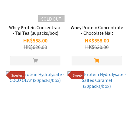
SOLD OUT
Whey Protein Concentrate
Whey Protein Concentrate
- Tai Tea (30packs/box)
- Chocolate Malt
(30packs/box)
HK$558.00
HK$558.00
HK$620.00
HK$620.00
Sweetest
Sweety