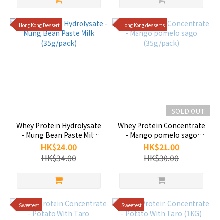
Hong Kong Dessert
Hong Kong desserts
SOLD OUT
Whey Protein Hydrolysate
Whey Protein Concentrate
- Mung Bean Paste Milk
- Mango pomelo sago
(35g/pack)
(35g/pack)
HK$24.00
HK$21.00
HK$34.00
HK$30.00
Sweetest
Sweetest