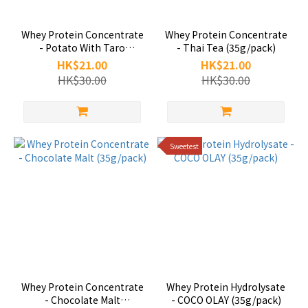
Whey Protein Concentrate
Whey Protein Concentrate
- Potato With Taro
- Thai Tea (35g/pack)
(35g/pack)
HK$21.00
HK$21.00
HK$30.00
HK$30.00
Sweetest
Whey Protein Concentrate
Whey Protein Hydrolysate
- Chocolate Malt
- COCO OLAY (35g/pack)