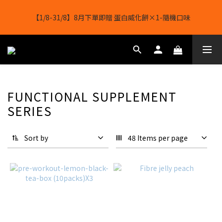
【8月8日】🎉 果果會員日 💪全店任選滿 $2488 立減 $488
【1/8-31/8】8月下單即贈 蛋白威化餅×1-隨機口味
結帳輸入[gopowerhk]，可享全單*95折*，可與活動折扣疊加。
[新會員優惠]新會員註冊即送$20購物金
【8月8日】🎉 果果會員日 💪全店任選滿 $2488 立減 $488
FUNCTIONAL SUPPLEMENT
SERIES
Sort by
48 Items per page