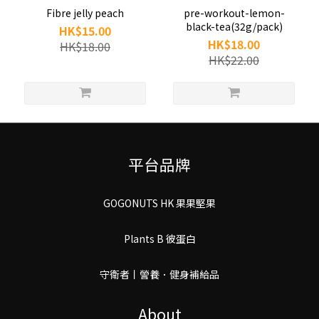
Fibre jelly peach
pre-workout-lemon-
black-tea(32g/pack)
HK$15.00
HK$18.00
HK$18.00
HK$22.00
平台品牌
GOGONUTS HK 果果堅果
Plants B 彼蛋白
守衛者丨謍養．健身補給品
About