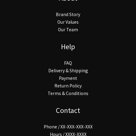
Brand Story
Our Values
Our Team
Help
FAQ
Delivery & Shipping
Payment
Return Policy
Terms & Conditions
Contact
Phone / XX-XXX-XXX-XXX
Hours / XXXX-XXXX