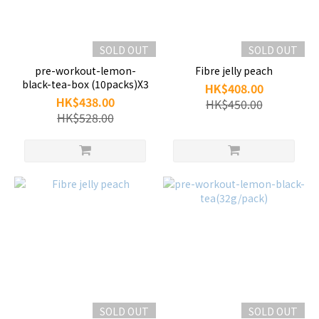
SOLD OUT
SOLD OUT
pre-workout-lemon-
Fibre jelly peach
black-tea-box (10packs)X3
HK$408.00
HK$438.00
HK$450.00
HK$528.00
SOLD OUT
SOLD OUT