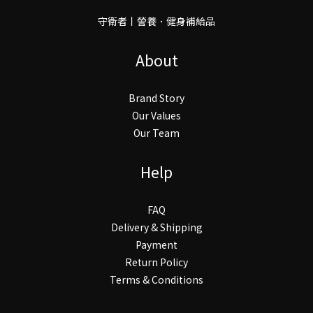
守衛者丨謍養．健身補給品
About
Brand Story
Our Values
Our Team
Help
FAQ
Delivery & Shipping
Payment
Return Policy
Terms & Conditions