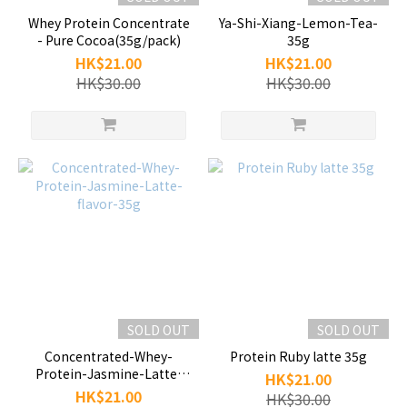
Whey Protein Concentrate
Ya-Shi-Xiang-Lemon-Tea-
- Pure Cocoa(35g/pack)
35g
HK$21.00
HK$21.00
HK$30.00
HK$30.00
SOLD OUT
SOLD OUT
Concentrated-Whey-
Protein Ruby latte 35g
Protein-Jasmine-Latte-
HK$21.00
flavor-35g
HK$21.00
HK$30.00