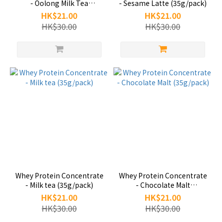
- Oolong Milk Tea
- Sesame Latte (35g/pack)
(35g/pack)
HK$21.00
HK$21.00
HK$30.00
HK$30.00
Whey Protein Concentrate
Whey Protein Concentrate
- Milk tea (35g/pack)
- Chocolate Malt
(35g/pack)
HK$21.00
HK$21.00
HK$30.00
HK$30.00