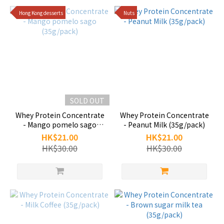
Hong Kong desserts
Nuts
SOLD OUT
Whey Protein Concentrate
Whey Protein Concentrate
- Mango pomelo sago
- Peanut Milk (35g/pack)
(35g/pack)
HK$21.00
HK$21.00
HK$30.00
HK$30.00