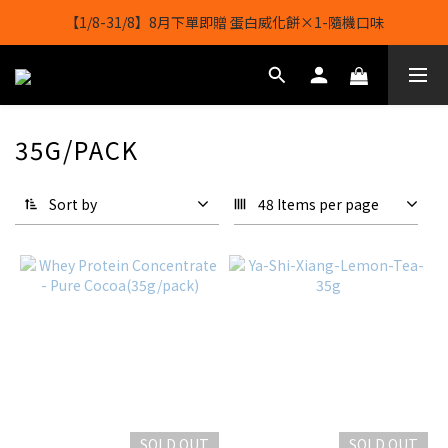
【1/8-31/8】8月下單即贈 蛋白威化餅×1-隨機口味
【1/8-31/8】8月下單即贈 蛋白威化餅×1-隨機口味
結帳輸入[gopowerhk]，可享全單*95折*，可與活動折扣疊加。
[新會員優惠]新會員註冊即送$20購物金
35G/PACK
【1/8-31/8】8月下單即贈 蛋白威化餅×1-隨機口味
Sort by
48 Items per page
SOLD OUT
SOLD OUT