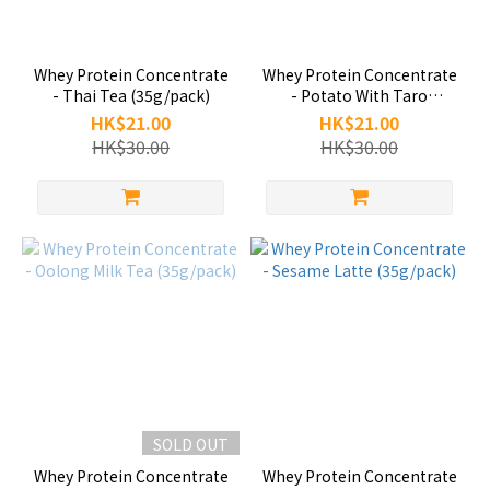
Whey Protein Concentrate
Whey Protein Concentrate
- Thai Tea (35g/pack)
- Potato With Taro
(35g/pack)
HK$21.00
HK$21.00
HK$30.00
HK$30.00
SOLD OUT
Whey Protein Concentrate
Whey Protein Concentrate