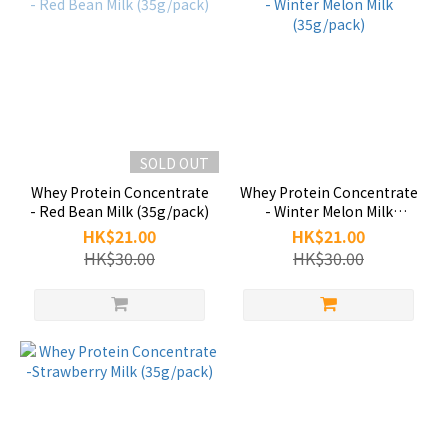
SOLD OUT
Whey Protein Concentrate
Whey Protein Concentrate
- Red Bean Milk (35g/pack)
- Winter Melon Milk
(35g/pack)
HK$21.00
HK$21.00
HK$30.00
HK$30.00