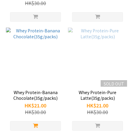
HK$30.00
SOLD OUT
Whey Protein-Banana
Whey Protein-Pure
Chocolate(35g/packs)
Latte(35g/packs)
HK$21.00
HK$21.00
HK$30.00
HK$30.00