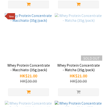
New
SOLD OUT
Whey Protein Concentrate
Whey Protein Concentrate
- Macchiato (35g/pack)
- Matcha (35g/pack)
HK$21.00
HK$21.00
HK$30.00
HK$30.00