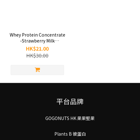
Whey Protein Concentrate
-Strawberry Milk
(35g/pack)
HK$21.00
HK$30.00
平台品牌
GOGONUTS HK 果果堅果
Plants B 彼蛋白