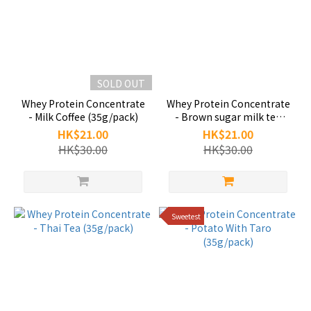
SOLD OUT
Whey Protein Concentrate
Whey Protein Concentrate
- Milk Coffee (35g/pack)
- Brown sugar milk tea
(35g/pack)
HK$21.00
HK$21.00
HK$30.00
HK$30.00
Sweetest