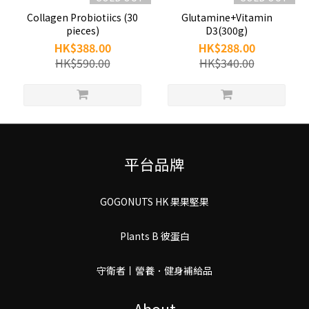
Collagen Probiotiics (30
Glutamine+Vitamin
pieces)
D3(300g)
HK$388.00
HK$288.00
HK$590.00
HK$340.00
平台品牌
GOGONUTS HK 果果堅果
Plants B 彼蛋白
守衛者丨謍養．健身補給品
About