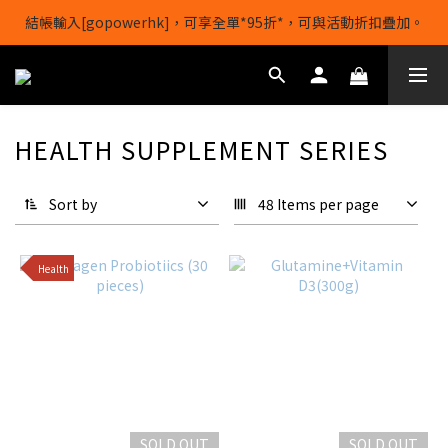
結帳輸入[gopowerhk]，可享全單*95折*，可與活動折扣疊加。
【1/8-31/8】8月下單即贈 蛋白威化餅×1-隨機口味
[新會員優惠]新會員註冊即送$20購物金
【1/8-31/8】8月下單即贈 蛋白威化餅×1-隨機口味
HEALTH SUPPLEMENT SERIES
Sort by
48 Items per page
Health
SOLD OUT
SOLD OUT