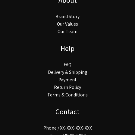
Brand Story
Our Values
Our Team
Help
FAQ
Delivery & Shipping
Payment
Return Policy
Terms & Conditions
Contact
Phone / XX-XXX-XXX-XXX