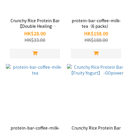
Crunchy Rice Protein Bar
protein-bar-coffee-milk-
【Double Healing
tea（6 packs）
Cocoa】-GOpower
HK$28.00
HK$158.00
HK$33.00
HK$188.00
protein-bar-coffee-milk-
Crunchy Rice Protein Bar