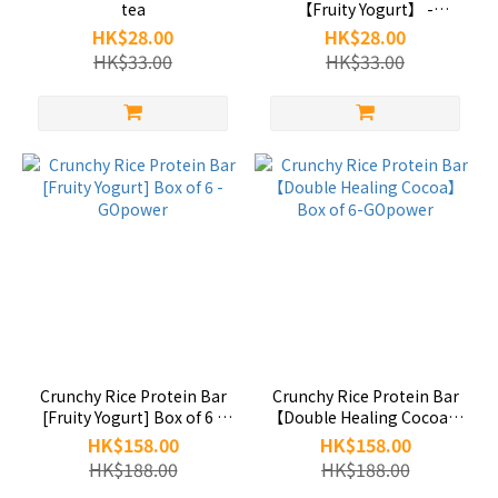
tea
【Fruity Yogurt】 -
GOpower
HK$28.00
HK$28.00
HK$33.00
HK$33.00
Crunchy Rice Protein Bar
Crunchy Rice Protein Bar
[Fruity Yogurt] Box of 6 -
【Double Healing Cocoa】
GOpower
Box of 6-GOpower
HK$158.00
HK$158.00
HK$188.00
HK$188.00