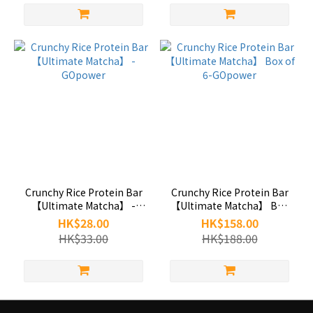
Crunchy Rice Protein Bar
Crunchy Rice Protein Bar
【Ultimate Matcha】 -
【Ultimate Matcha】 Box
GOpower
of 6-GOpower
HK$28.00
HK$158.00
HK$33.00
HK$188.00