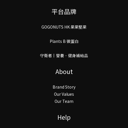
平台品牌
GOGONUTS HK 果果堅果
Plants B 彼蛋白
守衛者丨謍養．健身補給品
About
Brand Story
Our Values
Our Team
Help