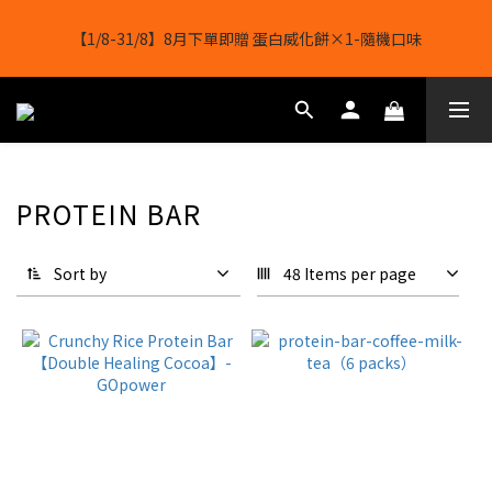
【11/8-16/8】🔥超級購物節🔥全店任選 滿 $1388 立減 $188
【1/8-31/8】8月下單即贈 蛋白威化餅×1-隨機口味
結帳輸入[gopowerhk]，可享全單*95折*，可與活動折扣疊加。
[新會員優惠]新會員註冊即送$20購物金
【11/8-16/8】🔥超級購物節🔥全店任選 滿 $1388 立減 $188
PROTEIN BAR
Sort by
48 Items per page