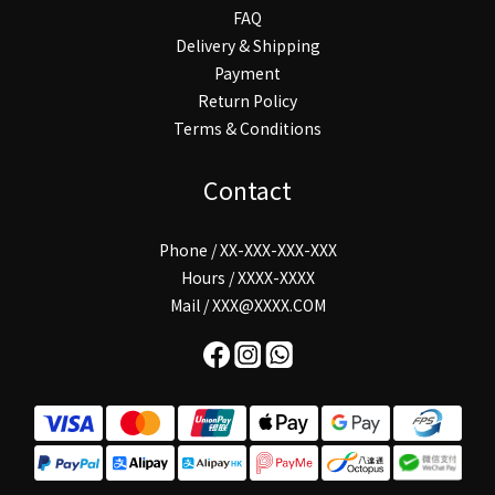
FAQ
Delivery & Shipping
Payment
Return Policy
Terms & Conditions
Contact
Phone / XX-XXX-XXX-XXX
Hours / XXXX-XXXX
Mail / XXX@XXXX.COM