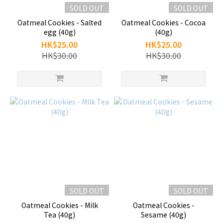
SOLD OUT
SOLD OUT
Oatmeal Cookies - Salted
Oatmeal Cookies - Cocoa
egg (40g)
(40g)
HK$25.00
HK$25.00
HK$30.00
HK$30.00
SOLD OUT
SOLD OUT
Oatmeal Cookies - Milk
Oatmeal Cookies -
Tea (40g)
Sesame (40g)