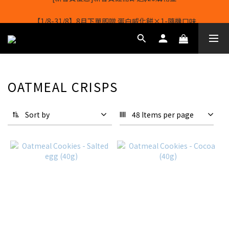
【1/8-31/8】8月下單即贈 蛋白威化餅×1-隨機口味
【1/8-31/8】8月下單即贈 蛋白威化餅×1-隨機口味
OATMEAL CRISPS
Sort by
48 Items per page