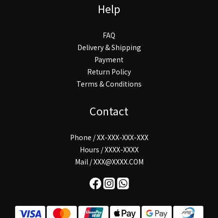
Help
FAQ
Delivery & Shipping
Payment
Return Policy
Terms & Conditions
Contact
Phone / XX-XXX-XXX-XXX
Hours / XXXX-XXXX
Mail / XXX@XXXX.COM