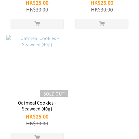
HK$25.00
HK$25.00
HK$30.00
HK$30.00
SOLD OUT
Oatmeal Cookies -
Seaweed (40g)
HK$25.00
HK$30.00