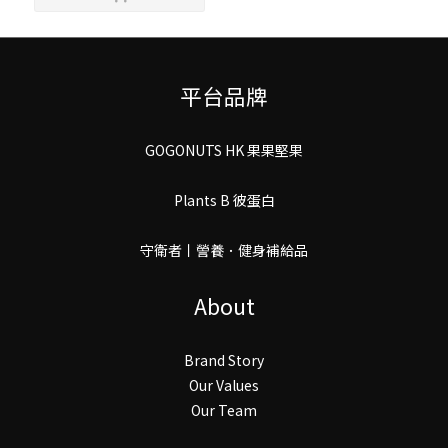
平台品牌
GOGONUTS HK 果果堅果
Plants B 彼蛋白
守衛者丨謍養．健身補給品
About
Brand Story
Our Values
Our Team