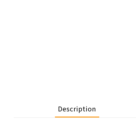
Description