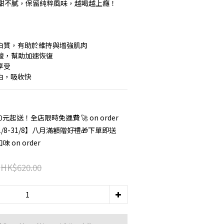
甜不膩，保留純粹風味，越喝越上癮！
 優質蛋白質，有助於維持與增強肌肉
胺基酸，幫助加速恢復
享受
蛋白，吸收快
 0元起送！全店限時免運費 🚀 on order
/8-31/8】八月滿額贈好禮🎁下單即送
on order
HK$620.00