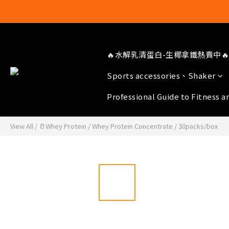
🔥水解乳清蛋白-生椰拿鐵熱賣中🔥
Sports accessories、Shaker
Professional Guide to Fitness a
View All
/
🥛Whey Protein
/
Whey Protein Concentrate
/
30packs/box