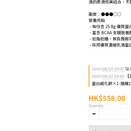
清的柔滑完美結合，不
甜度：●●●○○
營養亮點
 - 每份含 25.8g
 - 富含 BCAA 支鏈
 - 低脂低糖，無負擔輕
 - 採用優質濃縮乳清
Until
08/10 10:00
🚀
Until
08/31 16:00
【1
蛋白威化餅×1-隨機口味 
HK$558.00
Quantity