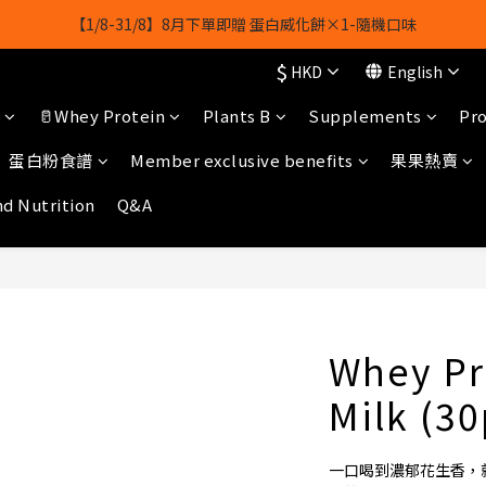
【1/8-31/8】8月下單即贈 蛋白威化餅×1-隨機口味
【1/8-31/8】8月下單即贈 蛋白威化餅×1-隨機口味
$
HKD
English
結帳輸入[gopowerhk]，可享全單*95折*，可與活動折扣疊加。
🥛Whey Protein
Plants B
Supplements
Pro
[新會員優惠]新會員註冊即送$20購物金
蛋白粉食譜
Member exclusive benefits
果果熱賣
【1/8-31/8】8月下單即贈 蛋白威化餅×1-隨機口味
nd Nutrition
Q&A
Whey Pr
Milk (3
一口喝到濃郁花生香，