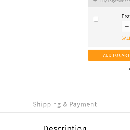
Buy Together an
Pro
SAL
ADD TO CART
Shipping & Payment
Description