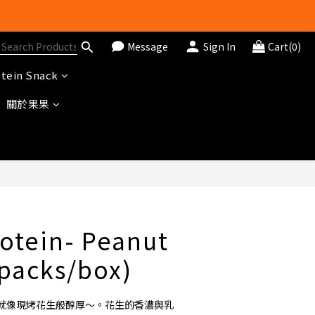
Message
Sign In
Cart(0)
tein Snack
關於果果
BUY NOW
otein- Peanut
0packs/box)
就像現烤花生般醇厚～。花生的香濃與乳