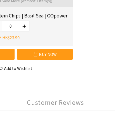
d Save More
(At most 1 item(s))
tein Chips | Basil Sea | GOpower
E HK$23.90
BUY NOW
Add to Wishlist
Customer Reviews