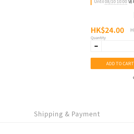
Until
08/10 10:00
🚀
HK$24.00
H
Quantity
ADD TO CART
Shipping & Payment