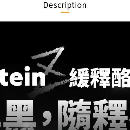
Description