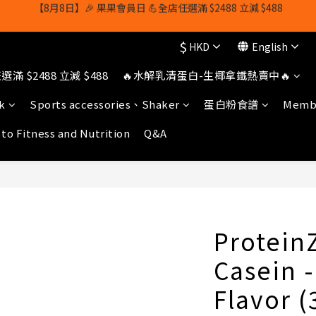
【8月8日】🎉 果果會員日 💪全店任選滿 $2488 立減 $488
【1/8-31/8】8月下單即贈 蛋白威化餅×1-隨機口味
$
HKD
English
owerhk]，可享全單*95折*，可與活動折扣疊加。[新會員優惠]新會員註
滿 $2488 立減 $488
🔥水解乳清蛋白-生椰拿鐵熱賣中🔥
【8月8日】🎉 果果會員日 💪全店任選滿 $2488 立減 $488
k
Sports accessories、Shaker
蛋白粉食譜
Membe
 to Fitness and Nutrition
Q&A
Protein
Casein 
Flavor 