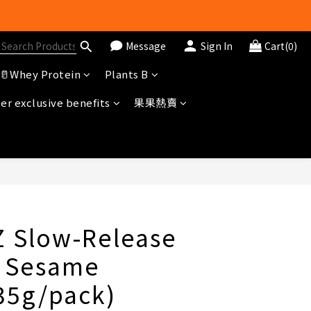
Message
Sign In
Cart(0)
冊即送$20購物金
🥛Whey Protein
Plants B
r exclusive benefits
果果熱賣
BUY NOW
Z Slow-Release
- Sesame
(35g/pack)